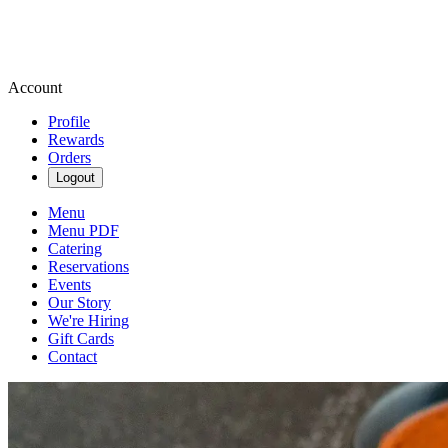
Account
Profile
Rewards
Orders
Logout
Menu
Menu PDF
Catering
Reservations
Events
Our Story
We're Hiring
Gift Cards
Contact