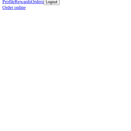
Profile
Rewards
Orders
Logout
Order online