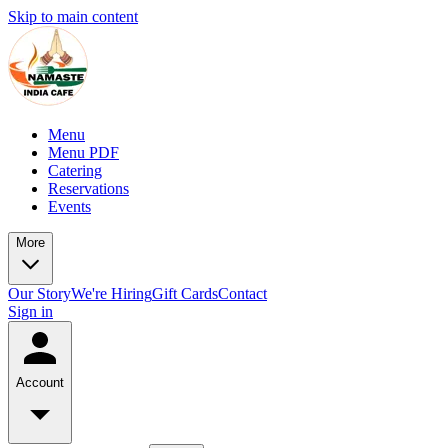
Skip to main content
Menu
Menu PDF
Catering
Reservations
Events
More
Our Story
We're Hiring
Gift Cards
Contact
Sign in
Account