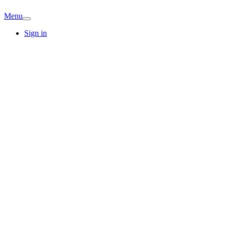
Menu
Sign in