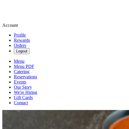
Account
Profile
Rewards
Orders
Logout
Menu
Menu PDF
Catering
Reservations
Events
Our Story
We're Hiring
Gift Cards
Contact