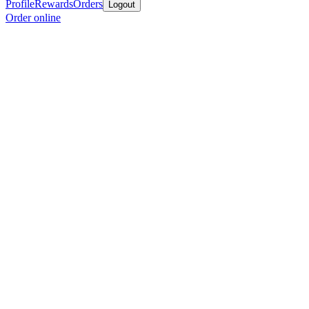
Profile
Rewards
Orders
Logout
Order online