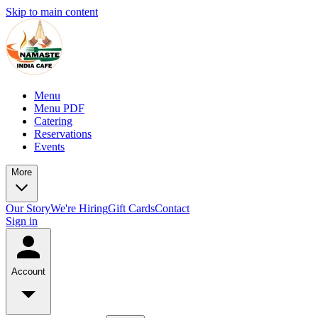
Skip to main content
Menu
Menu PDF
Catering
Reservations
Events
More
Our Story
We're Hiring
Gift Cards
Contact
Sign in
Account