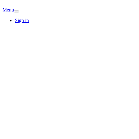
Menu
Sign in