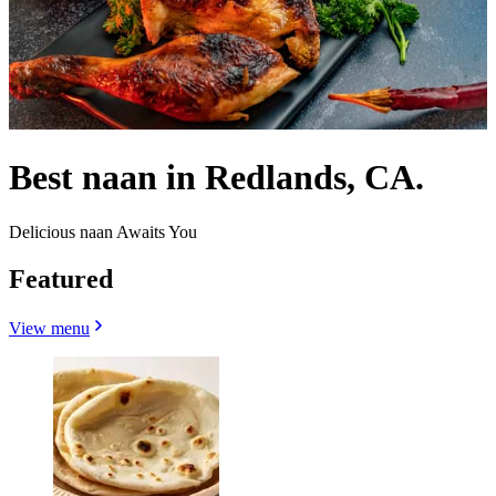
Best naan in Redlands, CA.
Delicious naan Awaits You
Featured
View menu