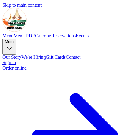
Skip to main content
Menu
Menu PDF
Catering
Reservations
Events
More
Our Story
We're Hiring
Gift Cards
Contact
Sign in
Order online