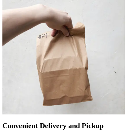
Convenient Delivery and Pickup