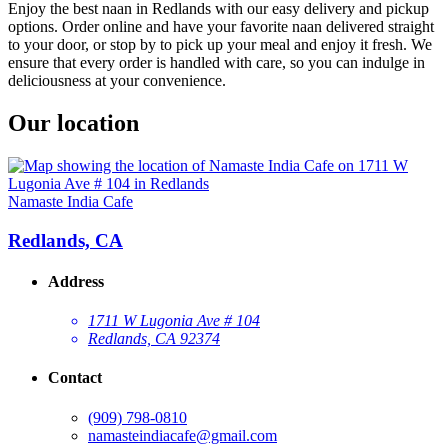
Enjoy the best naan in Redlands with our easy delivery and pickup
options. Order online and have your favorite naan delivered straight
to your door, or stop by to pick up your meal and enjoy it fresh. We
ensure that every order is handled with care, so you can indulge in
deliciousness at your convenience.
Our location
Namaste India Cafe
Redlands, CA
Address
1711 W Lugonia Ave # 104
Redlands, CA 92374
Contact
(909) 798-0810
namasteindiacafe@gmail.com