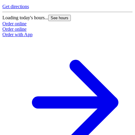
Get directions
Loading today's hours...
See hours
Order online
Order online
Order with App