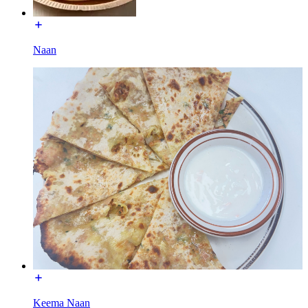
Naan
Keema Naan