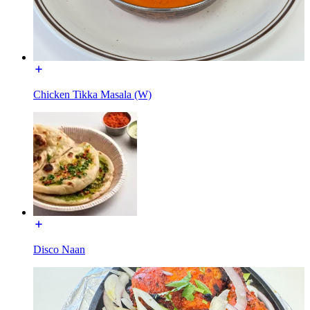
Chicken Tikka Masala (W)
Disco Naan