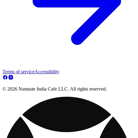
Terms of service
Accessibility
© 2026 Namaste India Cafe LLC. All rights reserved.