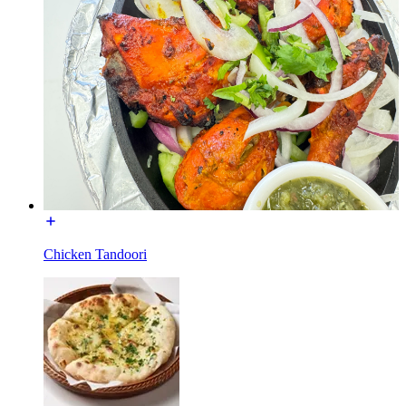
Chicken Tandoori