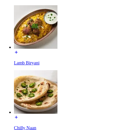
Lamb Biryani
Chilly Naan