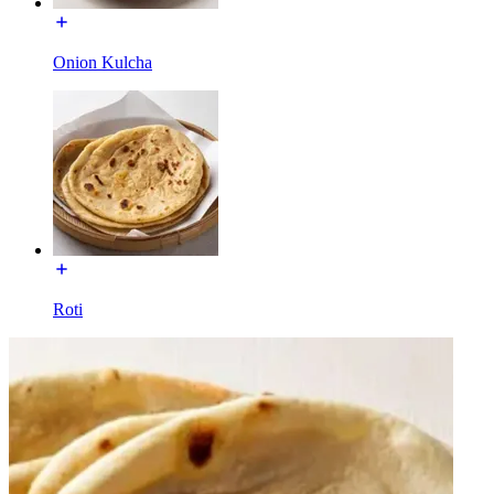
Onion Kulcha
Roti