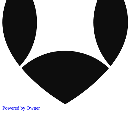
Powered by Owner