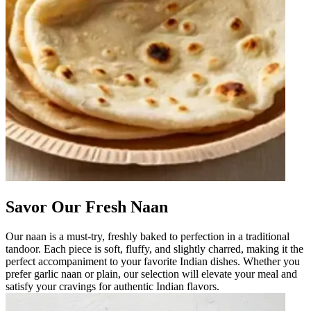
Savor Our Fresh Naan
Our naan is a must-try, freshly baked to perfection in a traditional
tandoor. Each piece is soft, fluffy, and slightly charred, making it the
perfect accompaniment to your favorite Indian dishes. Whether you
prefer garlic naan or plain, our selection will elevate your meal and
satisfy your cravings for authentic Indian flavors.