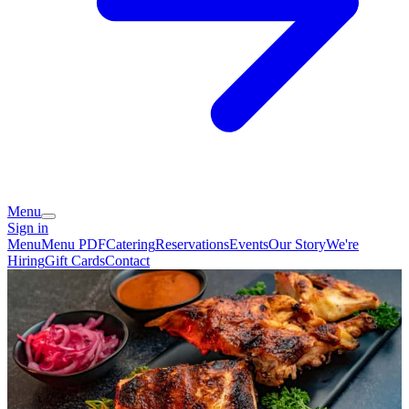
Menu
Sign in
Menu
Menu PDF
Catering
Reservations
Events
Our Story
We're
Hiring
Gift Cards
Contact