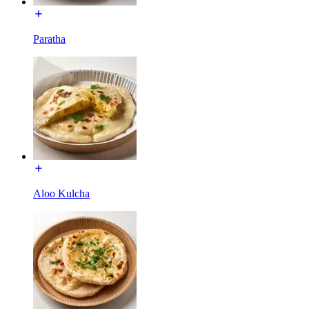
Paratha
Aloo Kulcha