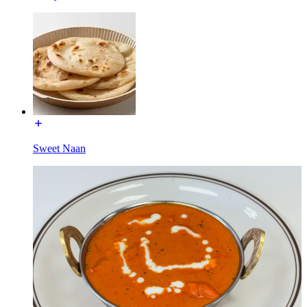
Sweet Naan