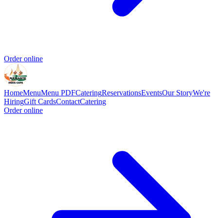
Order online
Home
Menu
Menu PDF
Catering
Reservations
Events
Our Story
We're
Hiring
Gift Cards
Contact
Catering
Order online