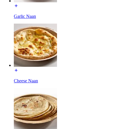
Garlic Naan
Cheese Naan