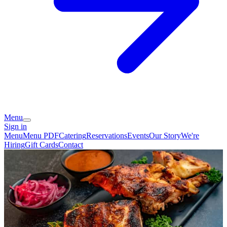
Menu
Sign in
Menu
Menu PDF
Catering
Reservations
Events
Our Story
We're
Hiring
Gift Cards
Contact