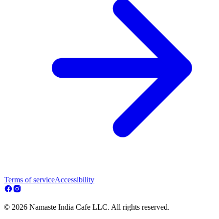
Terms of service
Accessibility
© 2026 Namaste India Cafe LLC. All rights reserved.