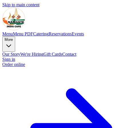
Skip to main content
Menu
Menu PDF
Catering
Reservations
Events
More
Our Story
We're Hiring
Gift Cards
Contact
Sign in
Order online