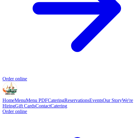
Order online
Home
Menu
Menu PDF
Catering
Reservations
Events
Our Story
We're
Hiring
Gift Cards
Contact
Catering
Order online