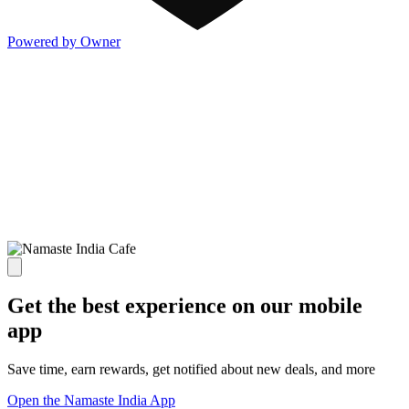
Powered by Owner
Get the best experience on our mobile
app
Save time, earn rewards, get notified about new deals, and more
Open the Namaste India App