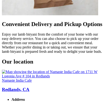
Convenient Delivery and Pickup Options
Enjoy our lamb biryani from the comfort of your home with our
easy delivery service. You can also choose to pick up your order
directly from our restaurant for a quick and convenient meal.
Whether you prefer dining in or taking out, we ensure that your
lamb biryani is prepared fresh and ready to delight your taste buds.
Our location
Namaste India Cafe
Redlands, CA
Address