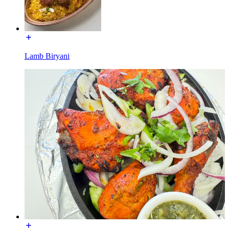
Lamb Biryani