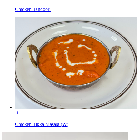
Chicken Tandoori
Chicken Tikka Masala (W)