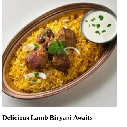
Delicious Lamb Biryani Awaits