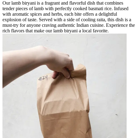
Our lamb biryani is a fragrant and flavorful dish that combines
tender pieces of lamb with perfectly cooked basmati rice. Infused
with aromatic spices and herbs, each bite offers a delightful
explosion of taste. Served with a side of cooling raita, this dish is a
must-try for anyone craving authentic Indian cuisine. Experience the
rich flavors that make our lamb biryani a local favorite.