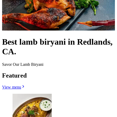
Best lamb biryani in Redlands,
CA.
Savor Our Lamb Biryani
Featured
View menu