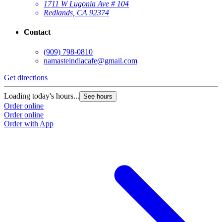
1711 W Lugonia Ave # 104
Redlands, CA 92374
Contact
(909) 798-0810
namasteindiacafe@gmail.com
Get directions
Loading today's hours...
See hours
Order online
Order online
Order with App