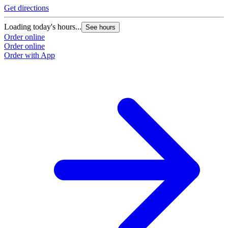
Get directions
Loading today's hours...
See hours
Order online
Order online
Order with App