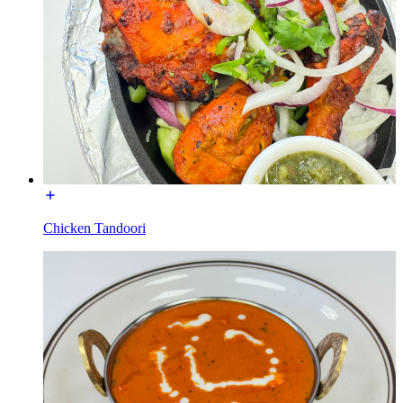
Chicken Tandoori