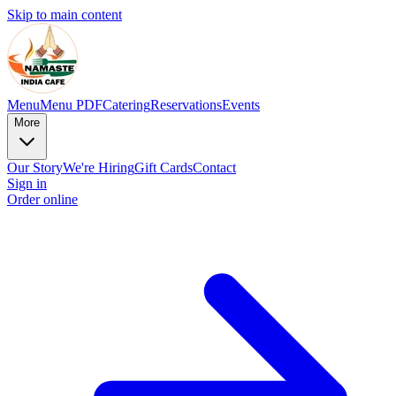
Skip to main content
Menu
Menu PDF
Catering
Reservations
Events
More
Our Story
We're Hiring
Gift Cards
Contact
Sign in
Order online