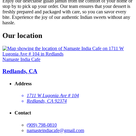
Enjoy our delectable gulab jamun from the comfort of your home or
stop by to pick up your order. Our team ensures that your dessert is
freshly prepared and packaged with care, so you can savor every
bite. Experience the joy of our authentic Indian sweets without any
hassle.
Our location
Namaste India Cafe
Redlands, CA
Address
1711 W Lugonia Ave # 104
Redlands, CA 92374
Contact
(909) 798-0810
namasteindiacafe@gmail.com