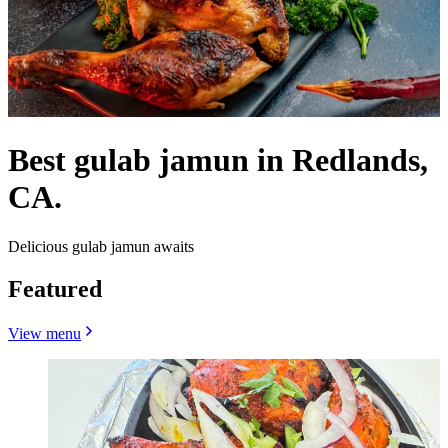
Best gulab jamun in Redlands,
CA.
Delicious gulab jamun awaits
Featured
View menu