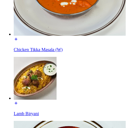
Chicken Tikka Masala (W)
Lamb Biryani