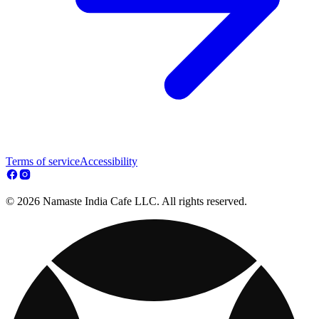
Terms of service
Accessibility
© 2026 Namaste India Cafe LLC. All rights reserved.