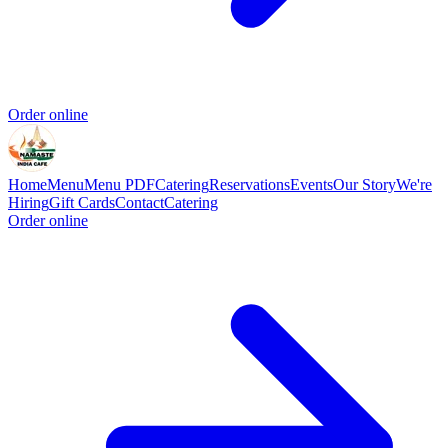
Order online
Home
Menu
Menu PDF
Catering
Reservations
Events
Our Story
We're
Hiring
Gift Cards
Contact
Catering
Order online