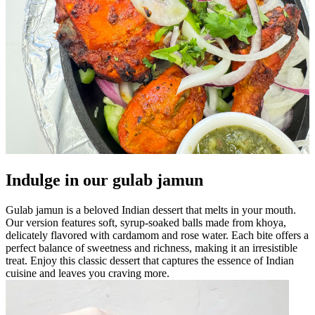
Indulge in our gulab jamun
Gulab jamun is a beloved Indian dessert that melts in your mouth.
Our version features soft, syrup-soaked balls made from khoya,
delicately flavored with cardamom and rose water. Each bite offers a
perfect balance of sweetness and richness, making it an irresistible
treat. Enjoy this classic dessert that captures the essence of Indian
cuisine and leaves you craving more.