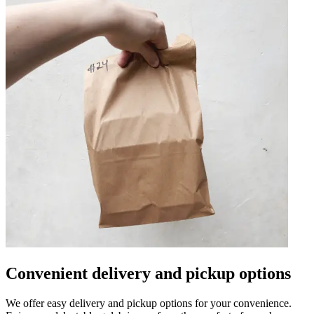
Convenient delivery and pickup options
We offer easy delivery and pickup options for your convenience.