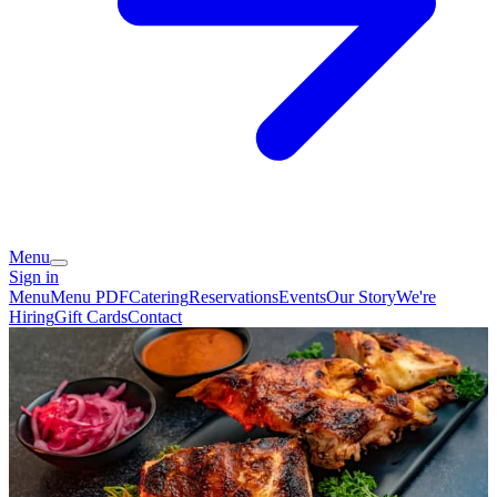
Menu
Sign in
Menu
Menu PDF
Catering
Reservations
Events
Our Story
We're
Hiring
Gift Cards
Contact