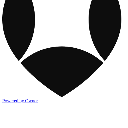
Powered by Owner