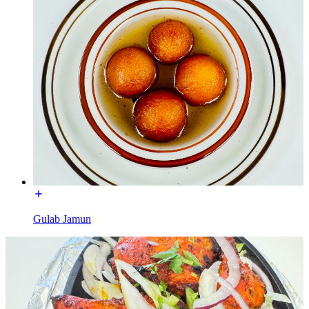
Gulab Jamun