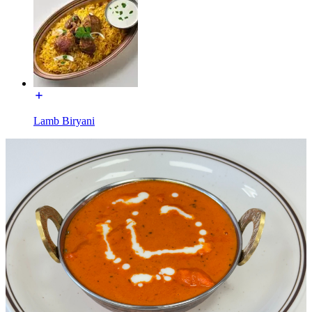
Lamb Biryani