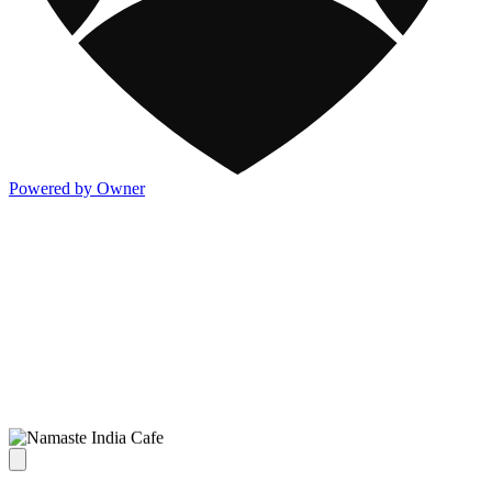
Powered by Owner