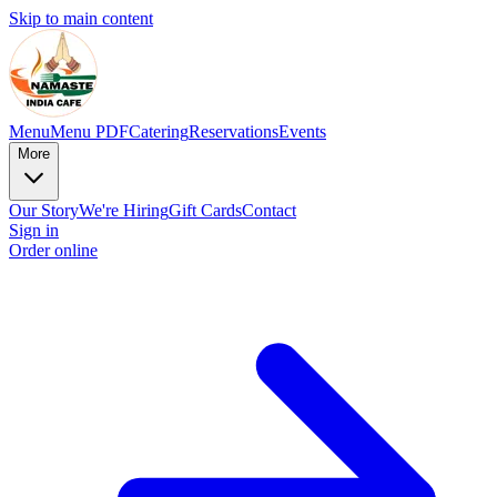
Skip to main content
Menu
Menu PDF
Catering
Reservations
Events
More
Our Story
We're Hiring
Gift Cards
Contact
Sign in
Order online