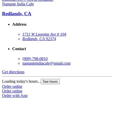
Namaste India Cafe
Redlands, CA
Address
1711 W Lugonia Ave # 104
Redlands, CA 92374
Contact
(909) 798-0810
namasteindiacafe@gmail.com
Get directions
Loading today's hours...
See hours
Order online
Order online
Order with App