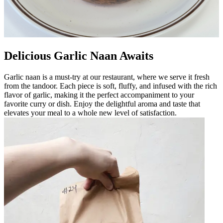
Delicious Garlic Naan Awaits
Garlic naan is a must-try at our restaurant, where we serve it fresh
from the tandoor. Each piece is soft, fluffy, and infused with the rich
flavor of garlic, making it the perfect accompaniment to your
favorite curry or dish. Enjoy the delightful aroma and taste that
elevates your meal to a whole new level of satisfaction.