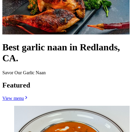
Best garlic naan in Redlands,
CA.
Savor Our Garlic Naan
Featured
View menu