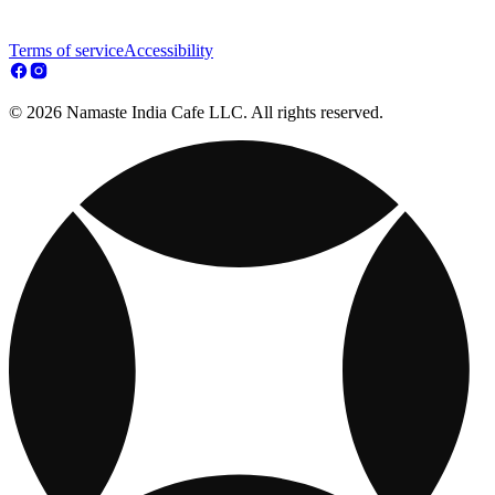
Terms of service
Accessibility
© 2026 Namaste India Cafe LLC. All rights reserved.