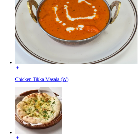
Chicken Tikka Masala (W)