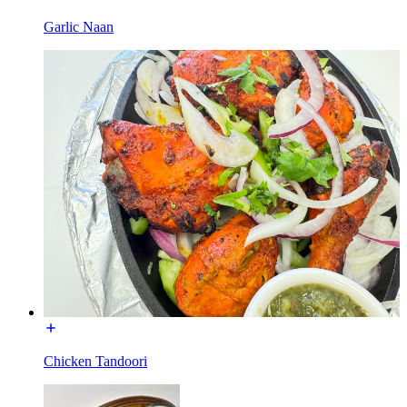
Garlic Naan
Chicken Tandoori