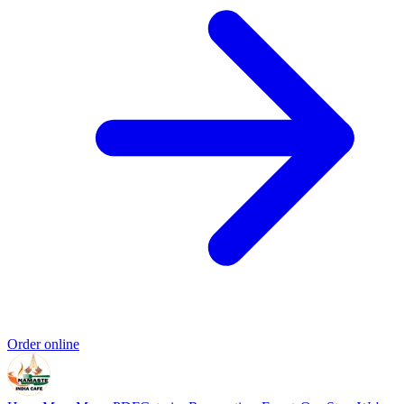
Order online