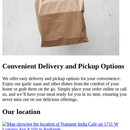
Convenient Delivery and Pickup Options
We offer easy delivery and pickup options for your convenience.
Enjoy our garlic naan and other dishes from the comfort of your
home or grab them on the go. Simply place your order online or call
us, and we’ll have your meal ready for you in no time, ensuring you
never miss out on our delicious offerings.
Our location