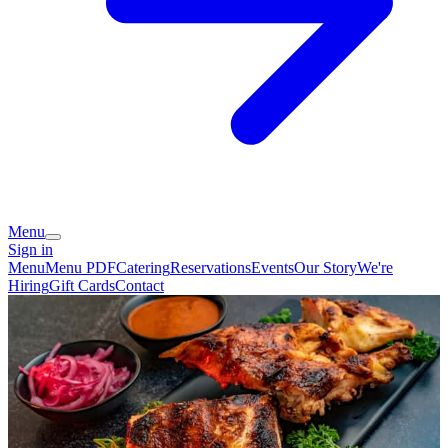
Menu
Sign in
Menu
Menu PDF
Catering
Reservations
Events
Our Story
We're
Hiring
Gift Cards
Contact