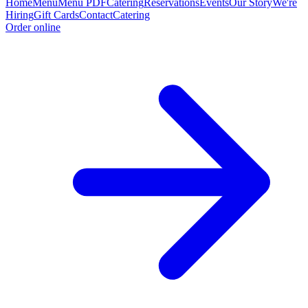
Home
Menu
Menu PDF
Catering
Reservations
Events
Our Story
We're
Hiring
Gift Cards
Contact
Catering
Order online