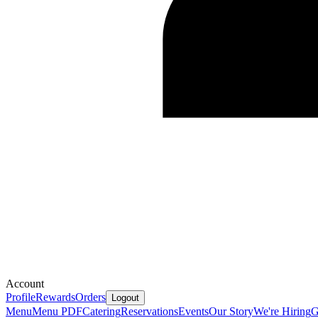
Account
Profile
Rewards
Orders
Logout
Menu
Menu PDF
Catering
Reservations
Events
Our Story
We're Hiring
G