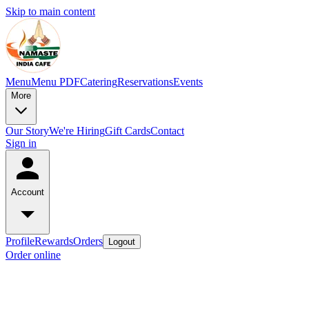
Skip to main content
Menu
Menu PDF
Catering
Reservations
Events
More
Our Story
We're Hiring
Gift Cards
Contact
Sign in
Account
Profile
Rewards
Orders
Logout
Order online