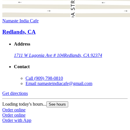
Namaste India Cafe
Redlands, CA
Address
1711 W Lugonia Ave # 104
Redlands, CA 92374
Contact
Call
(909) 798-0810
Email
namasteindiacafe@gmail.com
Get directions
Loading today's hours...
See hours
Order online
Order online
Order with App