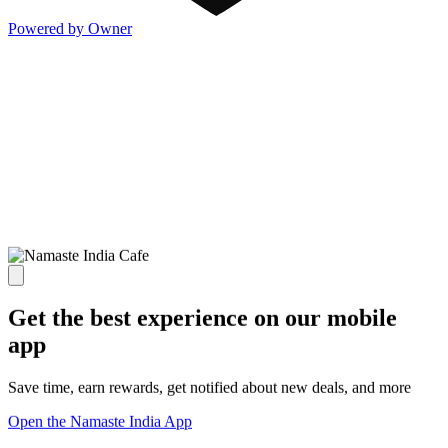
Powered by Owner
Get the best experience on our mobile
app
Save time, earn rewards, get notified about new deals, and more
Open the Namaste India App