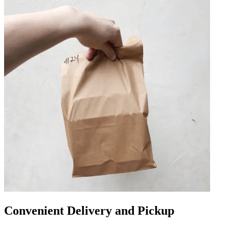
Convenient Delivery and Pickup