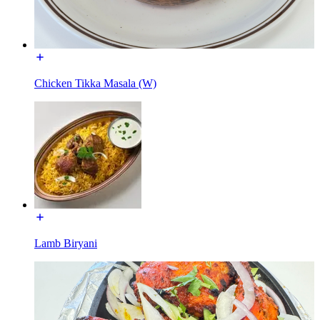
Chicken Tikka Masala (W)
Lamb Biryani