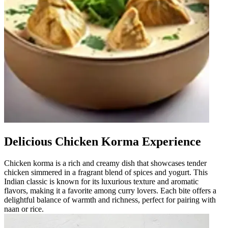
Delicious Chicken Korma Experience
Chicken korma is a rich and creamy dish that showcases tender
chicken simmered in a fragrant blend of spices and yogurt. This
Indian classic is known for its luxurious texture and aromatic
flavors, making it a favorite among curry lovers. Each bite offers a
delightful balance of warmth and richness, perfect for pairing with
naan or rice.