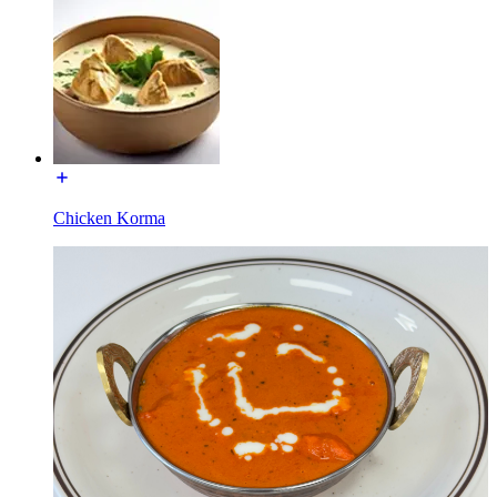
Chicken Korma