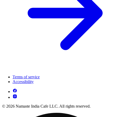
Terms of service
Accessibility
© 2026 Namaste India Cafe LLC. All rights reserved.