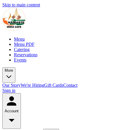
Skip to main content
Menu
Menu PDF
Catering
Reservations
Events
More
Our Story
We're Hiring
Gift Cards
Contact
Sign in
Account