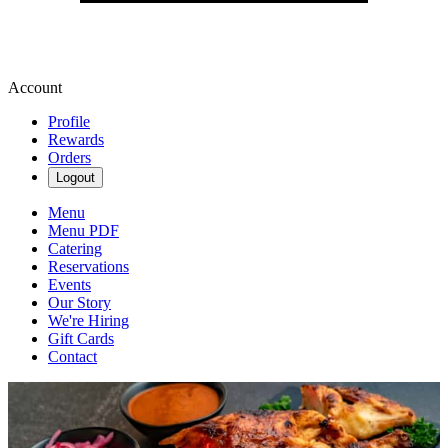
Account
Profile
Rewards
Orders
Logout
Menu
Menu PDF
Catering
Reservations
Events
Our Story
We're Hiring
Gift Cards
Contact