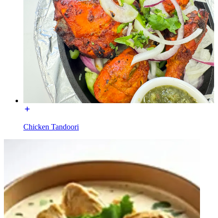
Chicken Tandoori