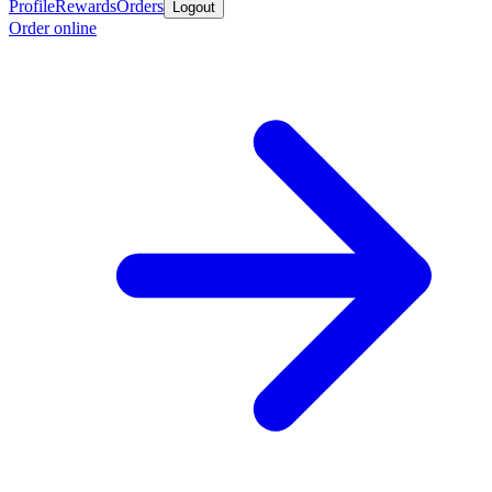
Profile
Rewards
Orders
Logout
Order online