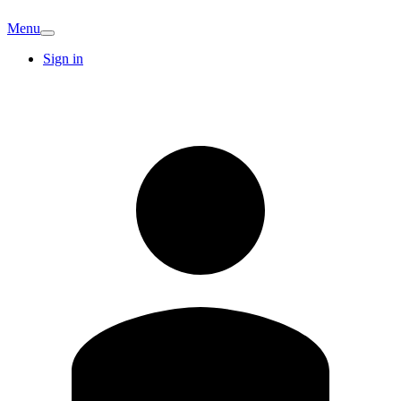
Menu
Sign in