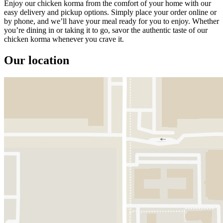
Enjoy our chicken korma from the comfort of your home with our
easy delivery and pickup options. Simply place your order online or
by phone, and we’ll have your meal ready for you to enjoy. Whether
you’re dining in or taking it to go, savor the authentic taste of our
chicken korma whenever you crave it.
Our location