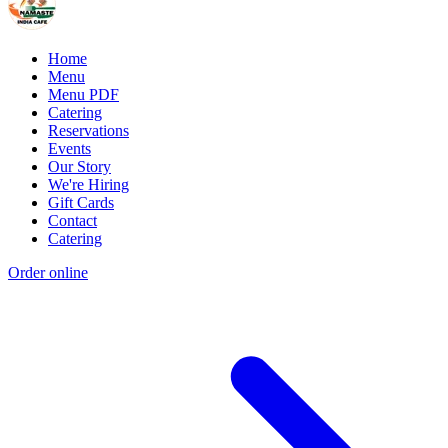
Home
Menu
Menu PDF
Catering
Reservations
Events
Our Story
We're Hiring
Gift Cards
Contact
Catering
Order online