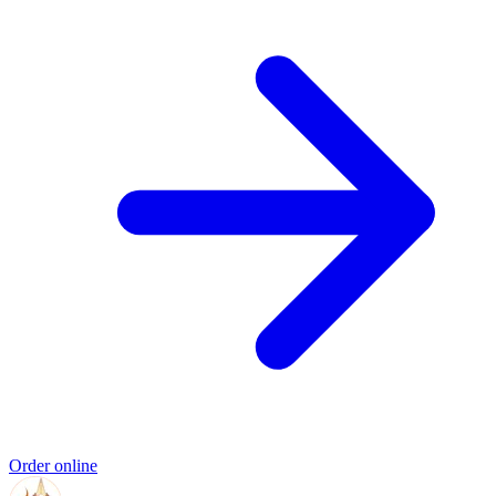
Order online