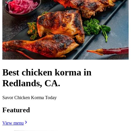
Best chicken korma in
Redlands, CA.
Savor Chicken Korma Today
Featured
View menu