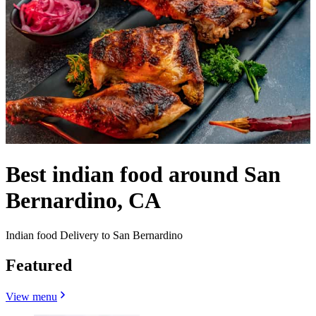
Best indian food around San
Bernardino, CA
Indian food Delivery to San Bernardino
Featured
View menu