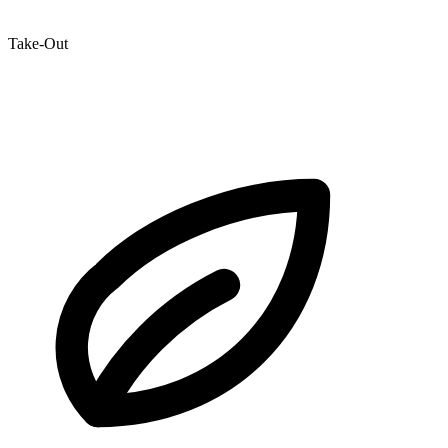
Take-Out