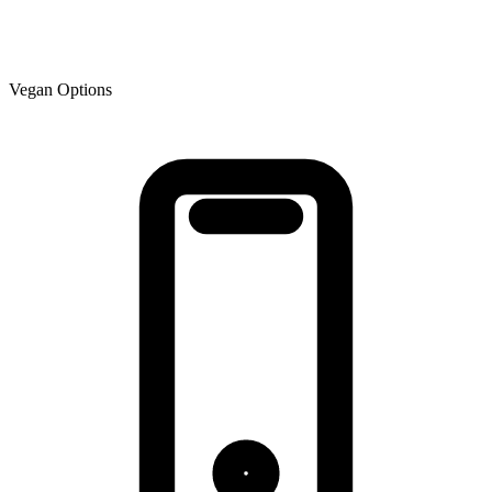
Vegan Options