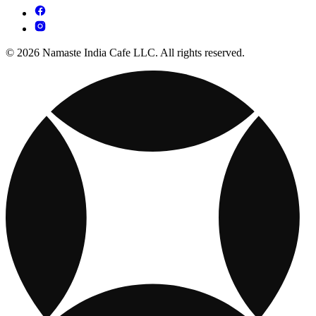
© 2026 Namaste India Cafe LLC. All rights reserved.