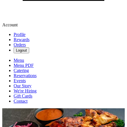
Account
Profile
Rewards
Orders
Logout
Menu
Menu PDF
Catering
Reservations
Events
Our Story
We're Hiring
Gift Cards
Contact