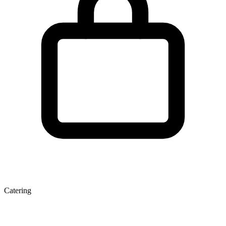
Catering