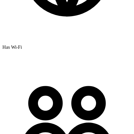
Has Wi-Fi