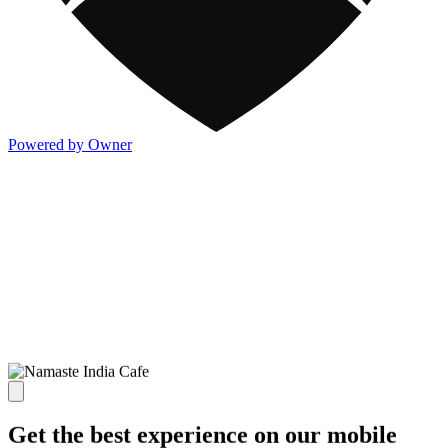
Powered by Owner
Get the best experience on our mobile