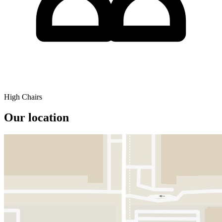
High Chairs
Our location