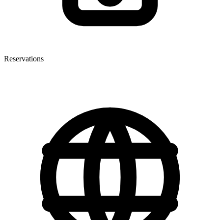
Reservations