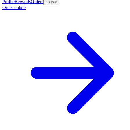
Profile
Rewards
Orders
Logout
Order online