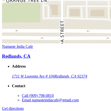
Namaste India Cafe
Redlands, CA
Address
1711 W Lugonia Ave # 104
Redlands, CA 92374
Contact
Call
(909) 798-0810
Email
namasteindiacafe@gmail.com
Get directions