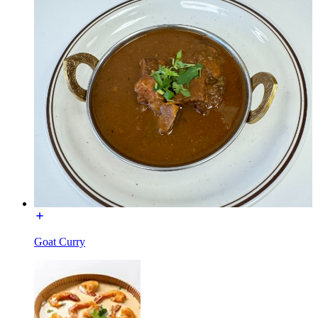
Goat Curry