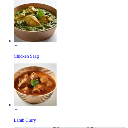
Chicken Saag
Lamb Curry