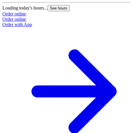
Loading today's hours...
See hours
Order online
Order online
Order with App