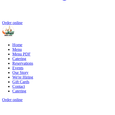
Order online
Home
Menu
Menu PDF
Catering
Reservations
Events
Our Story
We're Hiring
Gift Cards
Contact
Catering
Order online