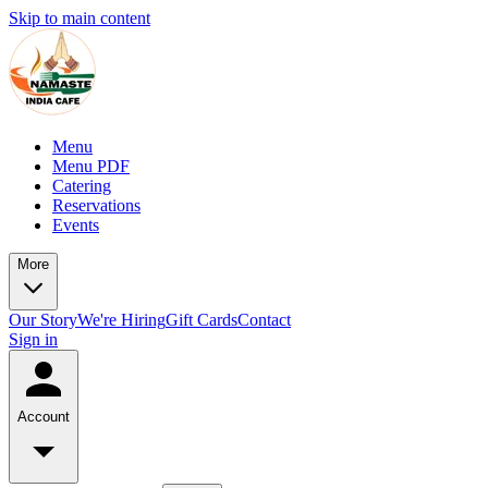
Skip to main content
Menu
Menu PDF
Catering
Reservations
Events
More
Our Story
We're Hiring
Gift Cards
Contact
Sign in
Account