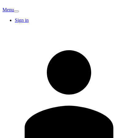
Menu
Sign in