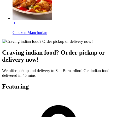
Chicken Manchurian
Craving indian food? Order pickup or
delivery now!
We offer pickup and delivery to San Bernardino! Get indian food
delivered in 45 mins.
Featuring