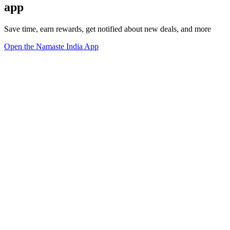
app
Save time, earn rewards, get notified about new deals, and more
Open the Namaste India App