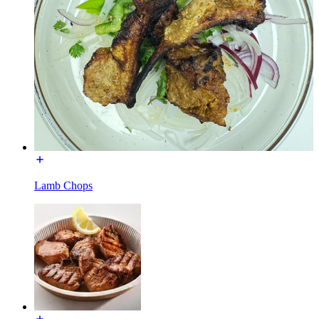
Lamb Chops