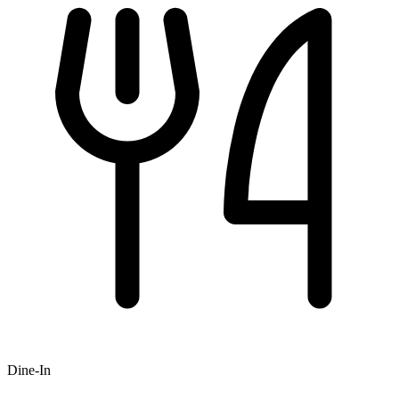
Dine-In