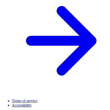
Terms of service
Accessibility