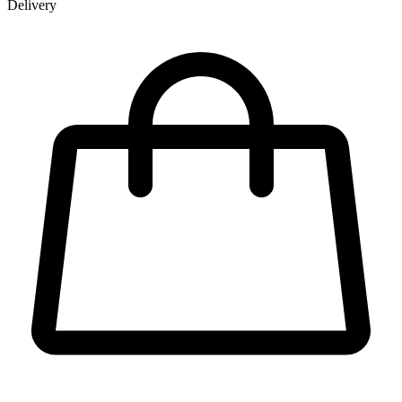
Delivery