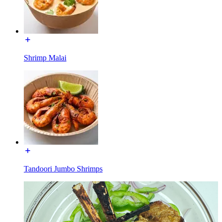
Shrimp Malai
Tandoori Jumbo Shrimps