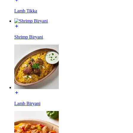
Lamb Tikka
Shrimp Biryani
Lamb Biryani