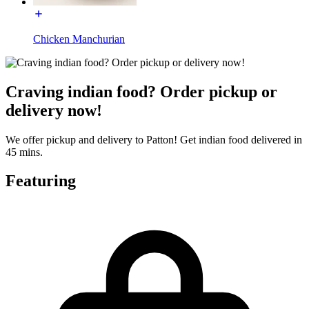
Chicken Manchurian
Craving indian food? Order pickup or
delivery now!
We offer pickup and delivery to Patton! Get indian food delivered in
45 mins.
Featuring