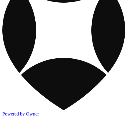
Powered by Owner