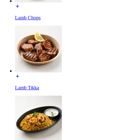
Lamb Chops
Lamb Tikka