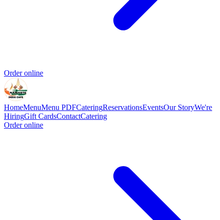
Order online
Home
Menu
Menu PDF
Catering
Reservations
Events
Our Story
We're
Hiring
Gift Cards
Contact
Catering
Order online