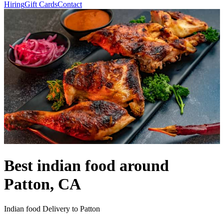
Hiring
Gift Cards
Contact
Best indian food around
Patton, CA
Indian food Delivery to Patton