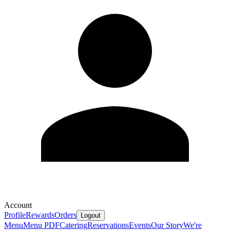
Account
Profile
Rewards
Orders
Logout
Menu
Menu PDF
Catering
Reservations
Events
Our Story
We're