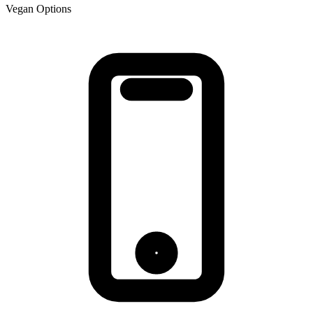
Vegan Options