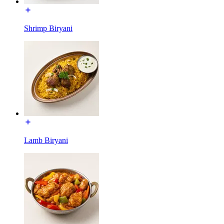
Shrimp Biryani
Lamb Biryani