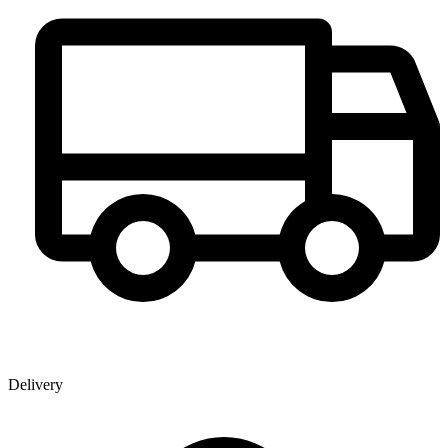
Delivery