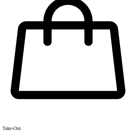
Take-Out