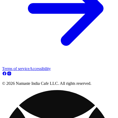
Terms of service
Accessibility
© 2026 Namaste India Cafe LLC. All rights reserved.