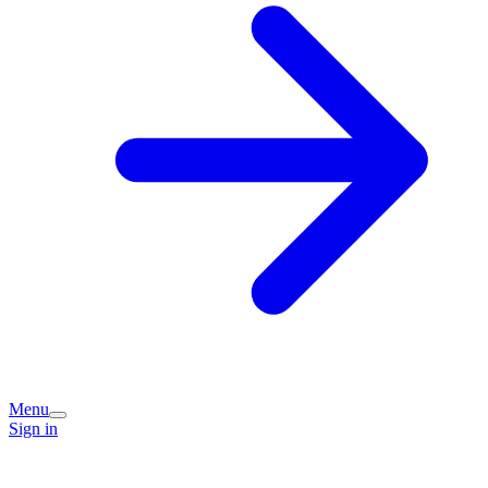
Menu
Sign in