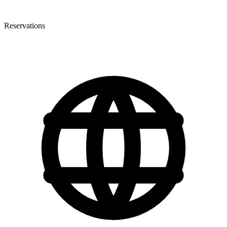
Reservations