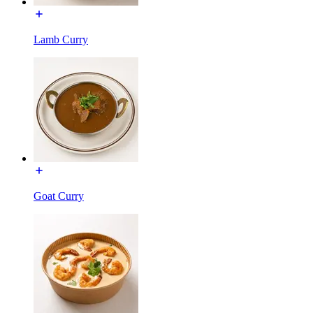
Lamb Curry
Goat Curry