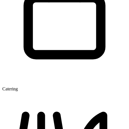
Catering