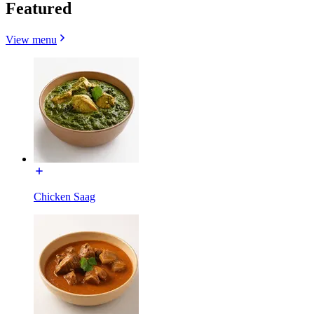
Featured
View menu
Chicken Saag