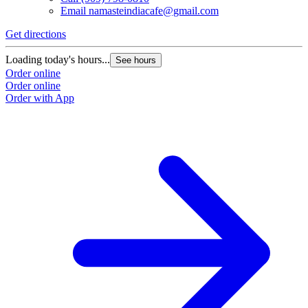
Email
namasteindiacafe@gmail.com
Get directions
Loading today's hours...
See hours
Order online
Order online
Order with App