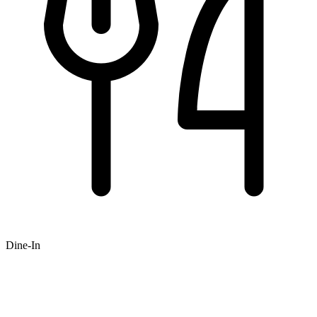
Dine-In