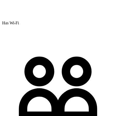
Has Wi-Fi