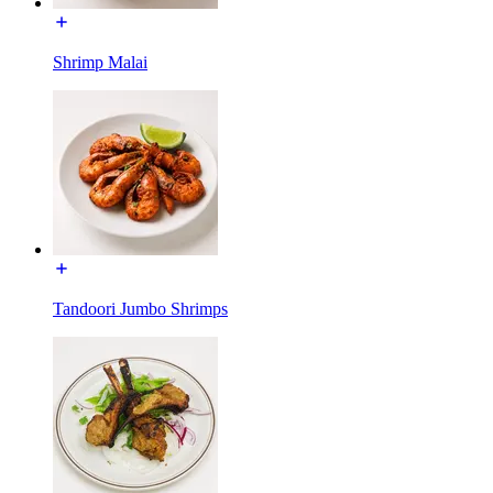
Shrimp Malai
Tandoori Jumbo Shrimps