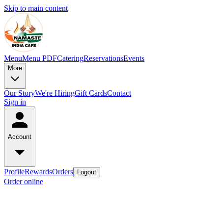
Skip to main content
Menu
Menu PDF
Catering
Reservations
Events
More
Our Story
We're Hiring
Gift Cards
Contact
Sign in
Account
Profile
Rewards
Orders
Logout
Order online