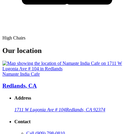
High Chairs
Our location
Namaste India Cafe
Redlands, CA
Address
1711 W Lugonia Ave # 104
Redlands, CA 92374
Contact
Call
(909) 798-0810