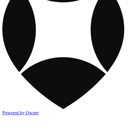
Powered by Owner