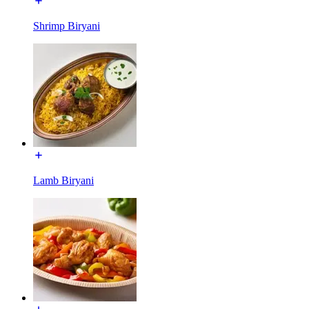
Shrimp Biryani
Lamb Biryani