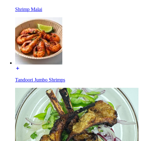
Shrimp Malai
Tandoori Jumbo Shrimps