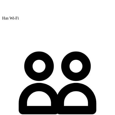
Has Wi-Fi