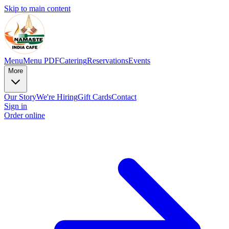
Skip to main content
Menu
Menu PDF
Catering
Reservations
Events
More
Our Story
We're Hiring
Gift Cards
Contact
Sign in
Order online