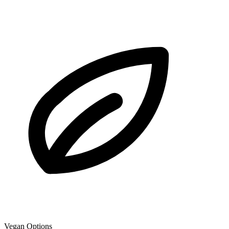
Vegan Options