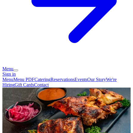
Menu
Sign in
Menu
Menu PDF
Catering
Reservations
Events
Our Story
We're
Hiring
Gift Cards
Contact