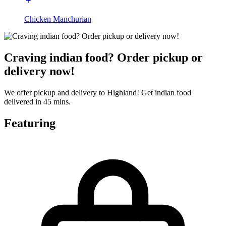
Chicken Manchurian
Craving indian food? Order pickup or
delivery now!
We offer pickup and delivery to Highland! Get indian food
delivered in 45 mins.
Featuring