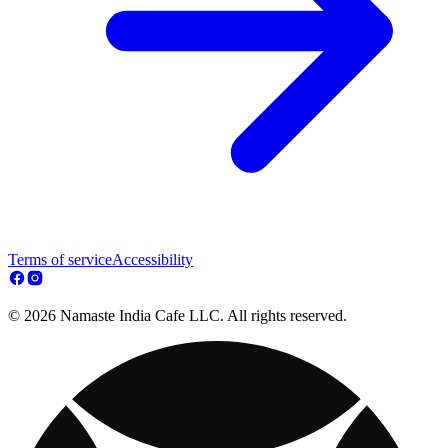
Terms of service
Accessibility
© 2026 Namaste India Cafe LLC. All rights reserved.