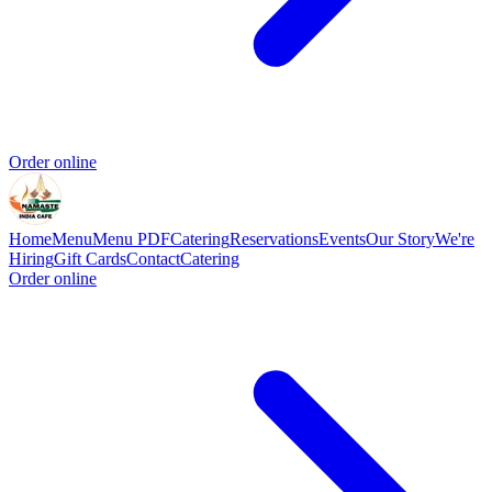
Order online
Home
Menu
Menu PDF
Catering
Reservations
Events
Our Story
We're
Hiring
Gift Cards
Contact
Catering
Order online