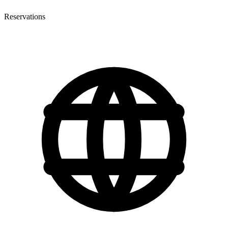
Reservations