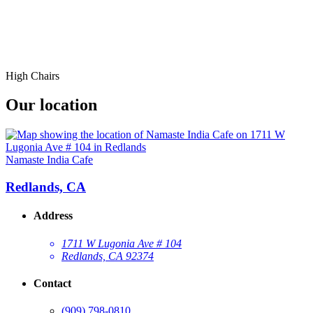
High Chairs
Our location
Namaste India Cafe
Redlands, CA
Address
1711 W Lugonia Ave # 104
Redlands, CA 92374
Contact
(909) 798-0810