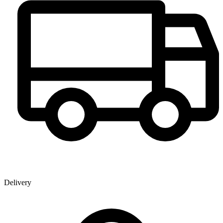
Delivery