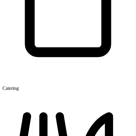
Catering