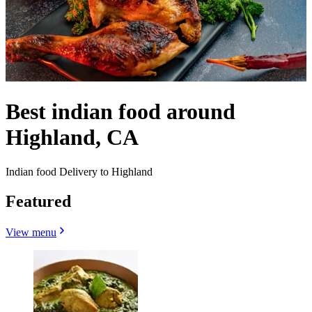
Best indian food around
Highland, CA
Indian food Delivery to Highland
Featured
View menu