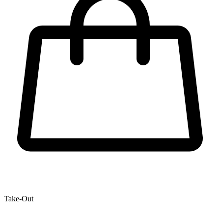
Take-Out