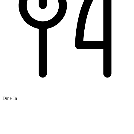
Dine-In