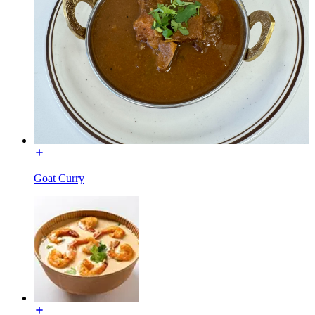
Goat Curry