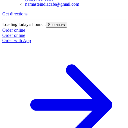
namasteindiacafe@gmail.com
Get directions
Loading today's hours...
See hours
Order online
Order online
Order with App