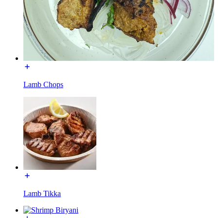
Lamb Chops
Lamb Tikka