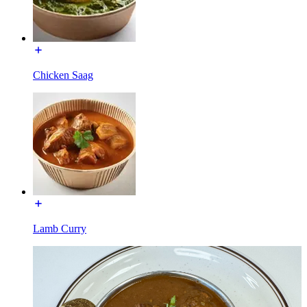
Chicken Saag
Lamb Curry