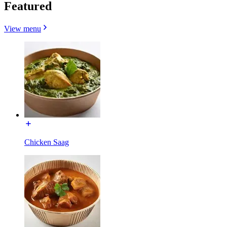
Featured
View menu
Chicken Saag