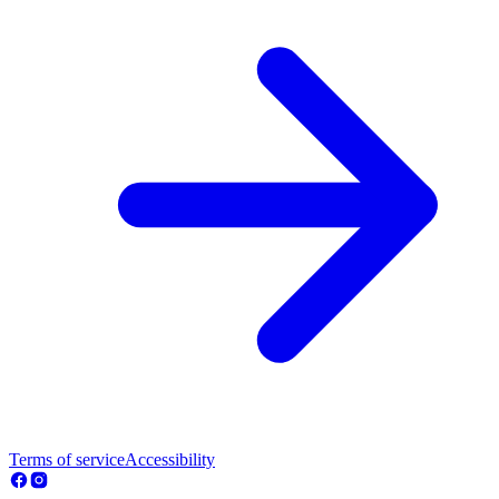
Terms of service
Accessibility