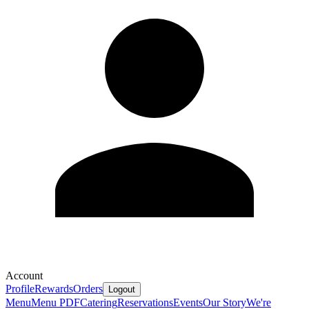
Account
Profile
Rewards
Orders
Logout
Menu
Menu PDF
Catering
Reservations
Events
Our Story
We're