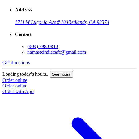
Address
1711 W Lugonia Ave # 104
Redlands, CA 92374
Contact
(909) 798-0810
namasteindiacafe@gmail.com
Get directions
Loading today's hours...
See hours
Order online
Order online
Order with App