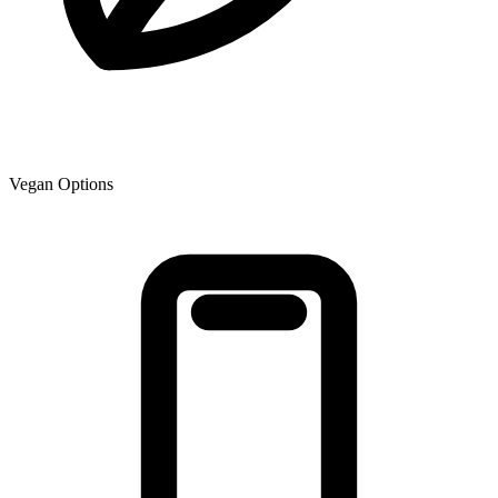
Vegan Options