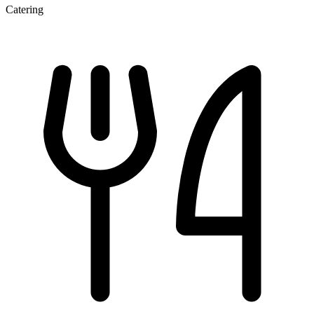
Catering