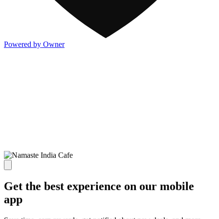
Powered by Owner
Get the best experience on our mobile
app