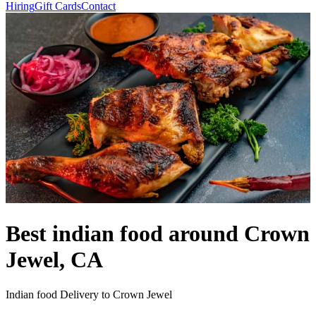
Hiring
Gift Cards
Contact
Best indian food around Crown
Jewel, CA
Indian food Delivery to Crown Jewel