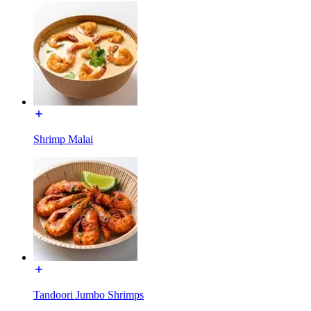
Shrimp Malai
Tandoori Jumbo Shrimps