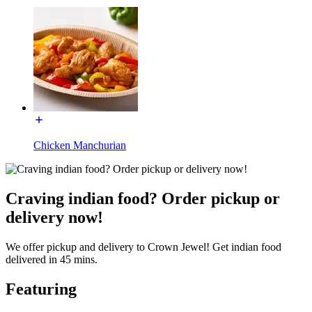
Chicken Manchurian
Craving indian food? Order pickup or
delivery now!
We offer pickup and delivery to Crown Jewel! Get indian food
delivered in 45 mins.
Featuring