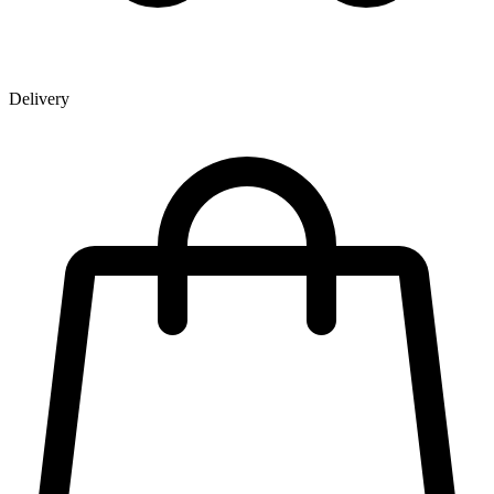
Delivery