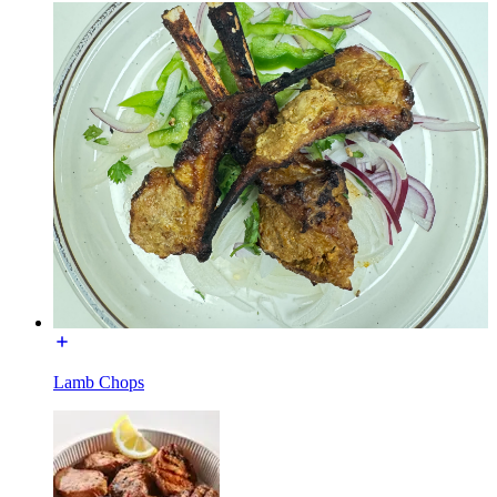
Lamb Chops