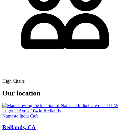
High Chairs
Our location
Namaste India Cafe
Redlands, CA