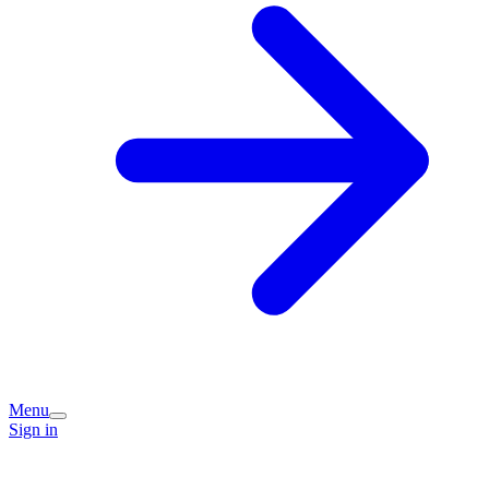
Menu
Sign in