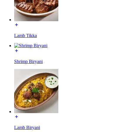
Lamb Tikka
Shrimp Biryani
Lamb Biryani