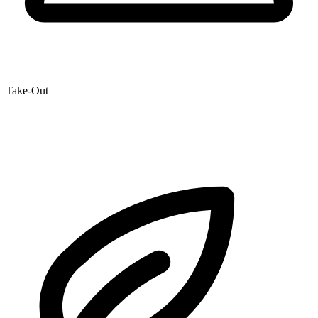
Take-Out