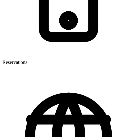
Reservations