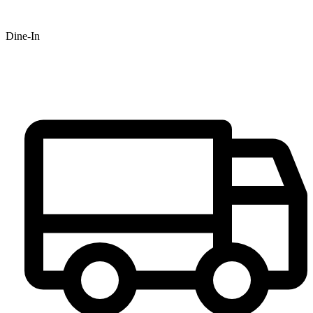
Dine-In