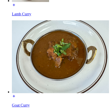
Lamb Curry
Goat Curry