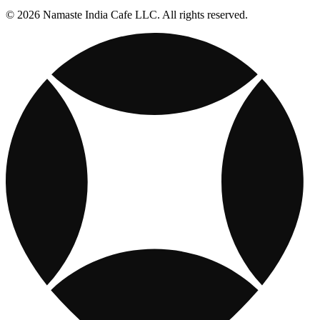
© 2026 Namaste India Cafe LLC. All rights reserved.