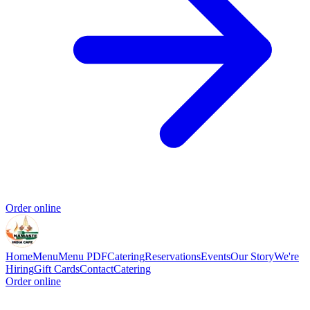
Order online
Home
Menu
Menu PDF
Catering
Reservations
Events
Our Story
We're
Hiring
Gift Cards
Contact
Catering
Order online