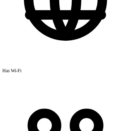
Has Wi-Fi