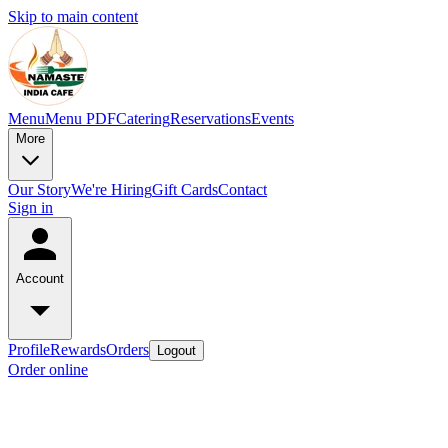
Skip to main content
Menu
Menu PDF
Catering
Reservations
Events
More
Our Story
We're Hiring
Gift Cards
Contact
Sign in
Account
Profile
Rewards
Orders
Logout
Order online